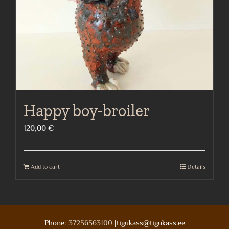
Happy boy-broiler
120,00
€
Add to cart
Details
Phone:
37256563100
|tigukass@tigukass.ee