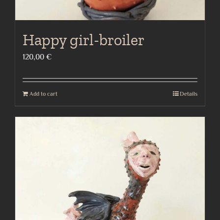
Happy girl-broiler
120,00
€
Add to cart
Details