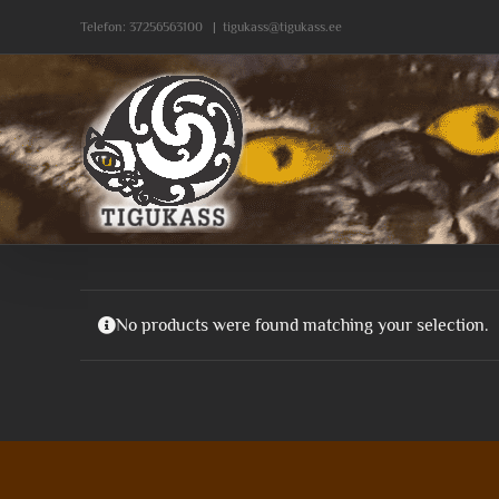
Skip
Telefon:
37256563100
|
tigukass@tigukass.ee
to
content
No products were found matching your selection.