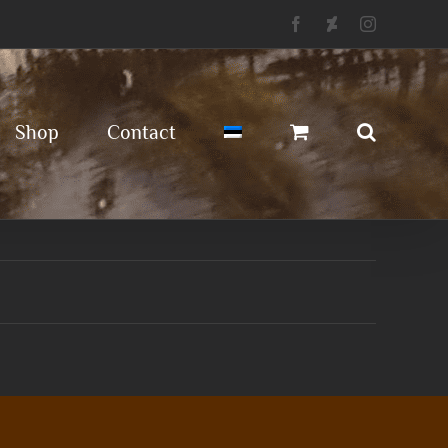
Facebook
Deviantart
Instagram
Shop
Contact