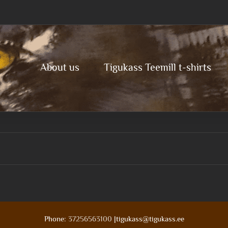
About us
Tigukass Teemill t-shirts
Phone:
37256563100
|tigukass@tigukass.ee