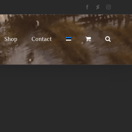
Facebook
Deviantart
Instagram
Shop
Contact