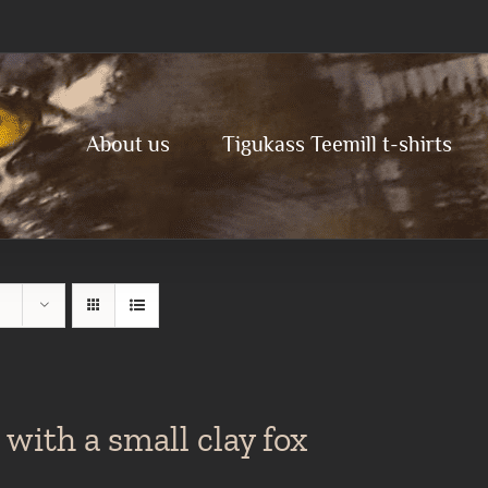
About us
Tigukass Teemill t-shirts
with a small clay fox