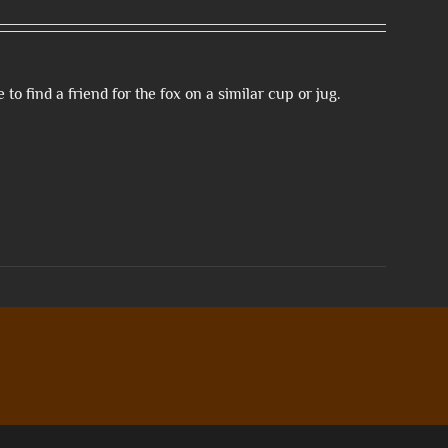
to find a friend for the fox on a similar cup or jug.