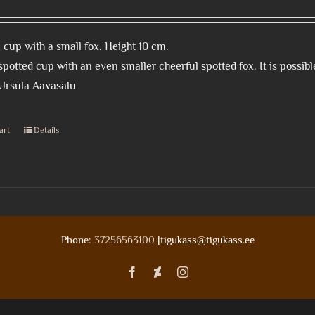
cup with a small fox. Height 10 cm.
spotted cup with an even smaller cheerful spotted fox. It is possible 
 Ursula Aavasalu
art
Details
Phone:
37256563100
|tigukass@tigukass.ee
Facebook
Deviantart
Instagram