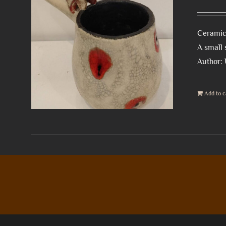
Ceramic 
A small 
Author:
Add to c