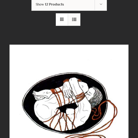
Show
12 Products