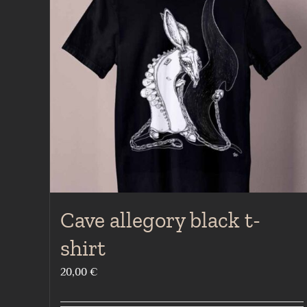
Cave allegory black t-
shirt
20,00
€