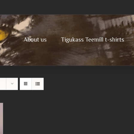
About us
Tigukass Teemill t-shirts