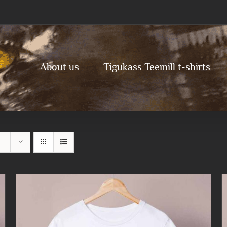
About us
Tigukass Teemill t-shirts