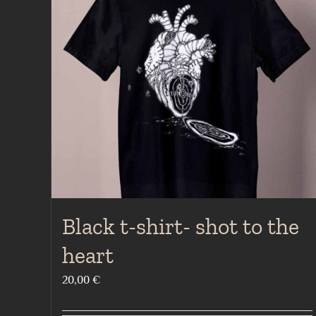
Black t-shirt- shot to the
heart
20,00
€