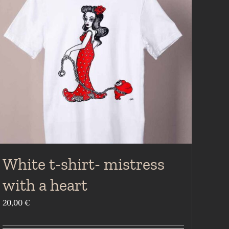
White t-shirt- mistress
with a heart
20,00
€