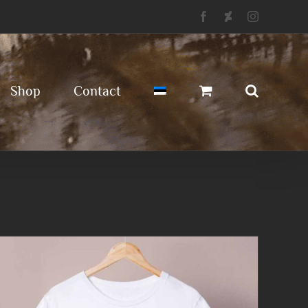
Facebook
Deviantart
Instagram
Shop
Contact