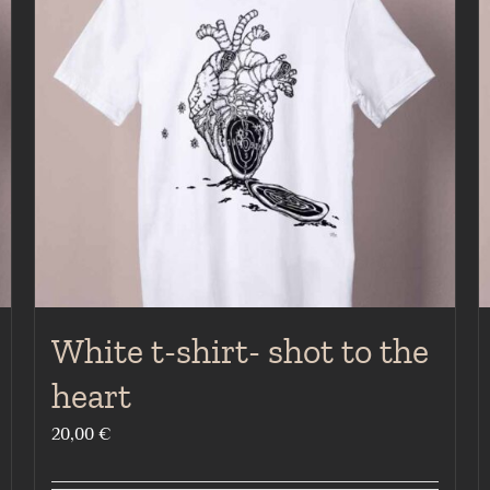
White t-shirt- shot to the
heart
20,00
€