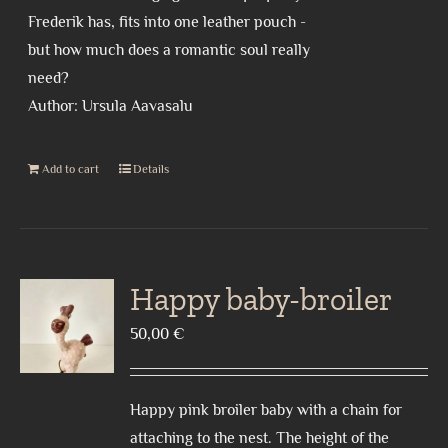
Frederik has, fits into one leather pouch -
but how much does a romantic soul really
need?
Author: Ursula Aavasalu
Add to cart
Details
Happy baby-broiler
50,00
€
Happy pink broiler baby with a chain for
attaching to the nest. The height of the