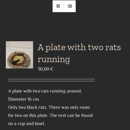
A plate with two rats
running
30,00
€
A plate with two rats running around.
Diameter 16 cm.
Only two black rats. There was only room
for two on this plate. The rest can be found
on a cup and bowl.