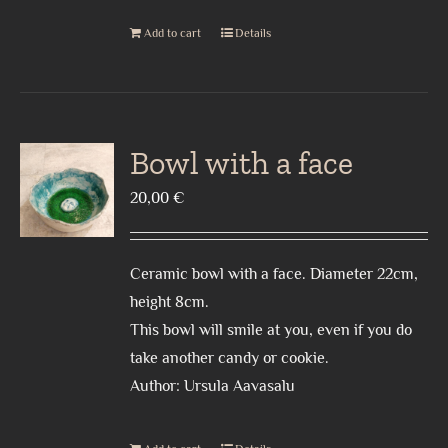
Add to cart
Details
Bowl with a face
20,00
€
Ceramic bowl with a face. Diameter 22cm,
height 8cm.
This bowl will smile at you, even if you do
take another candy or cookie.
Author: Ursula Aavasalu