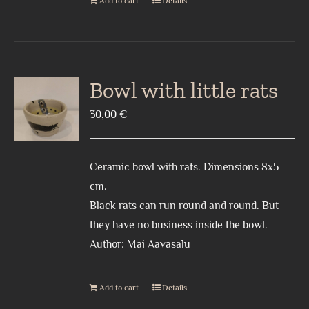
Add to cart
Details
Bowl with little rats
30,00
€
Ceramic bowl with rats. Dimensions 8x5
cm.
Black rats can run round and round. But
they have no business inside the bowl.
Author: Mai Aavasalu
Add to cart
Details