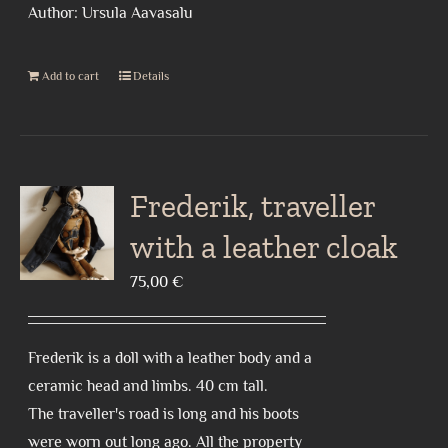
Author: Ursula Aavasalu
Add to cart
Details
Frederik, traveller
with a leather cloak
75,00
€
Frederik is a doll with a leather body and a
ceramic head and limbs. 40 cm tall.
The traveller's road is long and his boots
were worn out long ago. All the property