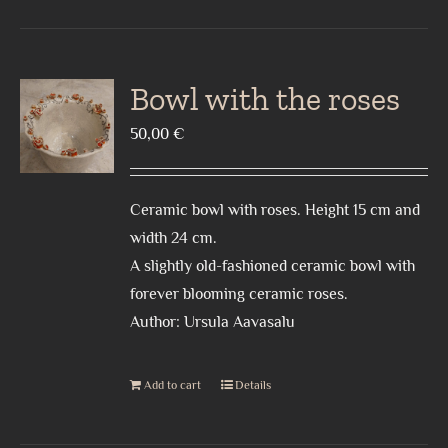
Bowl with the roses
50,00
€
Ceramic bowl with roses. Height 15 cm and
width 24 cm.
A slightly old-fashioned ceramic bowl with
forever blooming ceramic roses.
Author: Ursula Aavasalu
Add to cart
Details