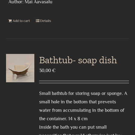
Author: Mai Aavasalu
Add to cart
Details
Bathtub- soap dish
30,00
€
Small bathtub for storing soap or sponge. A
small hole in the bottom that prevents
water from accumulating in the bottom of
the container. 14 x 8 cm
Inside the bath you can put small