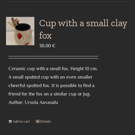
Cup with a small clay
fox
30,00
€
Ceramic cup with a small fox. Height 10 cm.
A small spotted cup with an even smaller
cheerful spotted fox. It is possible to find a
friend for the fox on a similar cup or jug.
Author: Ursula Aavasalu
Add to cart
Details