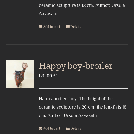
ceramic sculpture is 12 cm. Author: Ursula
Aavasalu
Add to cart
Details
Happy boy-broiler
120,00
€
Happy broiler- boy. The height of the
ceramic sculpture is 26 cm, the length is 16
cm. Author: Ursula Aavasalu
Add to cart
Details