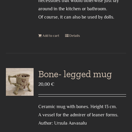
necessities that would otherwise just lay
around in the kitchen or bathroom.
Of course, it can also be used by dolls.
Add to cart
Details
Bone- legged mug
20,00
€
Ceramic mug with bones. Height 13 cm.
A vessel for the admirer of leaner forms.
Author: Ursula Aavasalu