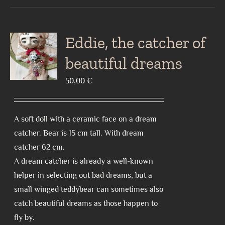
Eddie, the catcher of
beautiful dreams
50,00
€
A soft doll with a ceramic face on a dream
catcher. Bear is 15 cm tall. With dream
catcher 62 cm.
A dream catcher is already a well-known
helper in selecting out bad dreams, but a
small winged teddybear can sometimes also
catch beautiful dreams as those happen to
fly by.