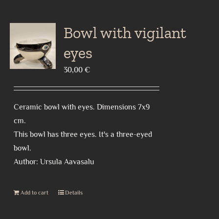
Bowl with vigilant
eyes
30,00
€
Ceramic bowl with eyes. Dimensions 7x9
cm.
This bowl has three eyes. It's a three-eyed
bowl.
Author: Ursula Aavasalu
Add to cart
Details